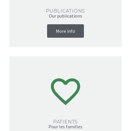
PUBLICATIONS
Our publications
More info
PATIENTS
Pour les familles