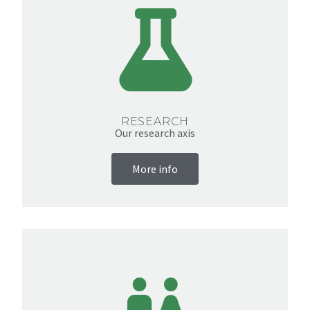
RESEARCH
Our research axis
More info