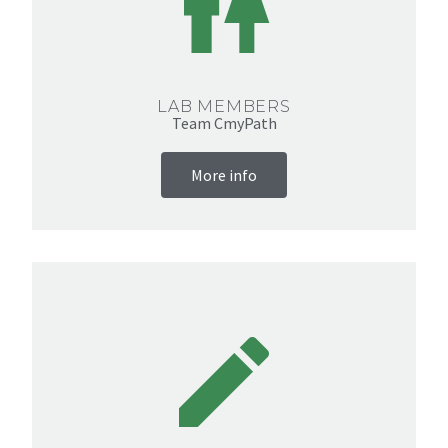
LAB MEMBERS
Team CmyPath
More info