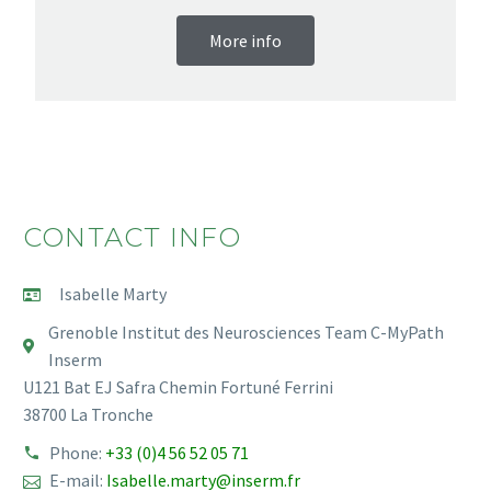
More info
CONTACT INFO
Isabelle Marty
Grenoble Institut des Neurosciences Team C-MyPath
Inserm
U121 Bat EJ Safra Chemin Fortuné Ferrini
38700 La Tronche
Phone:
+33 (0)4 56 52 05 71
E-mail:
Isabelle.marty@inserm.fr