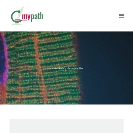
Immunolabelling of a muscle fiber