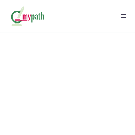
N-WASP IS
REQUIRED FOR
AMPHIPHYSIN-
2/BIN1-DEPENDENT
NUCLEAR
POSITIONING AND
TRIAD