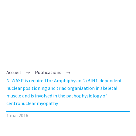
ORGANIZATION IN
SKELETAL MUSCLE
AND IS INVOLVED
IN THE
PATHOPHYSIOLOGY
OF
Accueil
Publications
N-WASP is required for Amphiphysin-2/BIN1-dependent
CENTRONUCLEAR
nuclear positioning and triad organization in skeletal
muscle and is involved in the pathophysiology of
MYOPATHY
centronuclear myopathy
1 mai 2016