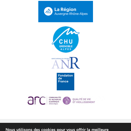
Nous utilisons des cookies pour vous offrir la meilleure
CMyPath 2016 © •
Legal notice