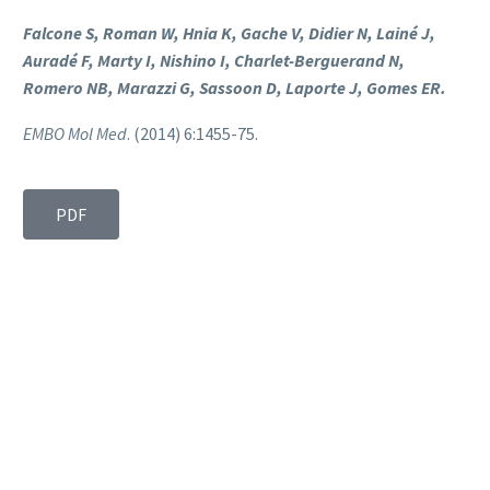
Falcone S, Roman W, Hnia K, Gache V, Didier N, Lainé J,
Auradé F, Marty I, Nishino I, Charlet-Berguerand N,
Romero NB, Marazzi G, Sassoon D, Laporte J, Gomes ER.
EMBO Mol Med
. (2014) 6:1455-75.
PDF